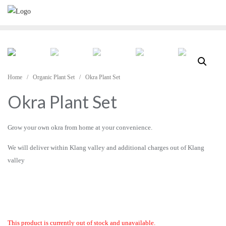
Skip
to
content
Home
/
Organic Plant Set
/ Okra Plant Set
Okra Plant Set
Grow your own okra from home at your convenience.
We will deliver within Klang valley and additional charges out of Klang
valley
This product is currently out of stock and unavailable.