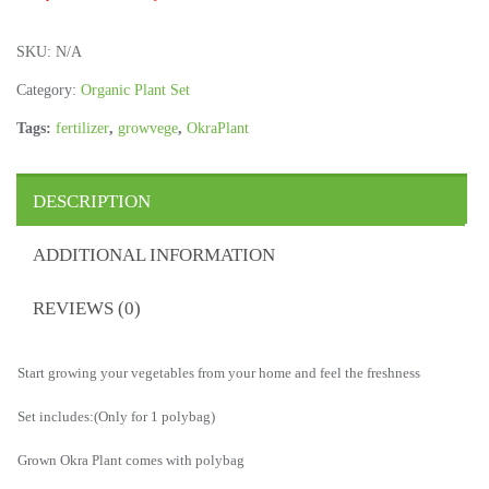
SKU:
N/A
Category:
Organic Plant Set
Tags:
fertilizer
,
growvege
,
OkraPlant
DESCRIPTION
ADDITIONAL INFORMATION
REVIEWS (0)
Start growing your vegetables from your home and feel the freshness
Set includes:(Only for 1 polybag)
Grown Okra Plant comes with polybag