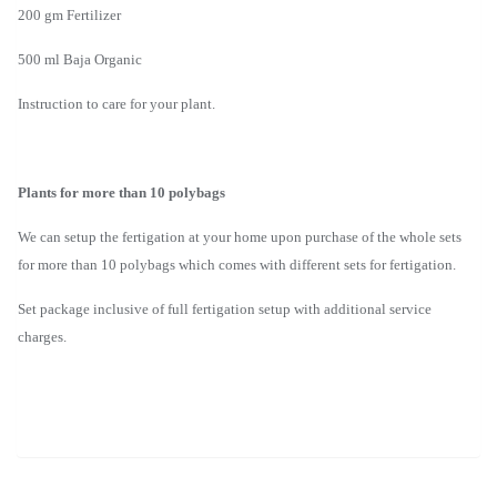
200 gm Fertilizer
500 ml Baja Organic
Instruction to care for your plant.
Plants for more than 10 polybags
We can setup the fertigation at your home upon purchase of the whole sets
for more than 10 polybags which comes with different sets for fertigation.
Set package inclusive of full fertigation setup with additional service
charges.