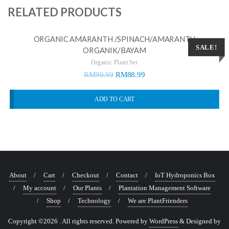
RELATED PRODUCTS
ORGANIC AMARANTH /SPINACH/AMARANTH
SALE!
ORGANIK/BAYAM
Organic Plant Set
RM
99.99
RM
88.99
ADD TO CART
About
Cart
Checkout
Contact
IoT Hydroponics Box
My account
Our Plants
Plantation Management Software
Shop
Technology
We are PlantFrienders
Copyright ©2026 . All rights reserved.
Powered by
WordPress
&
Designed by